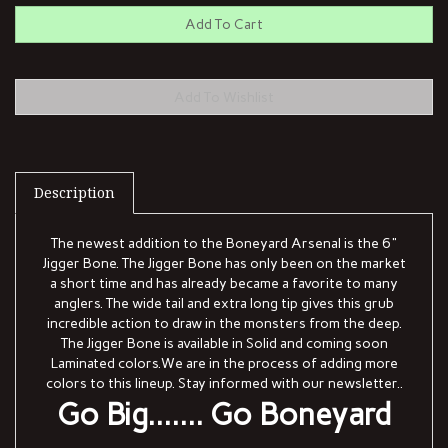
Description
The newest addition to the Boneyard Arsenal is the 6"
Jigger Bone. The Jigger Bone has only been on the market
a short time and has already became a favorite to many
anglers. The wide tail and extra long tip gives this grub
incredible action to draw in the monsters from the deep.
The Jigger Bone is available in Solid and coming soon
Laminated colors.We are in the process of adding more
colors to this lineup. Stay informed with our newsletter..
Go Big....... Go Boneyard