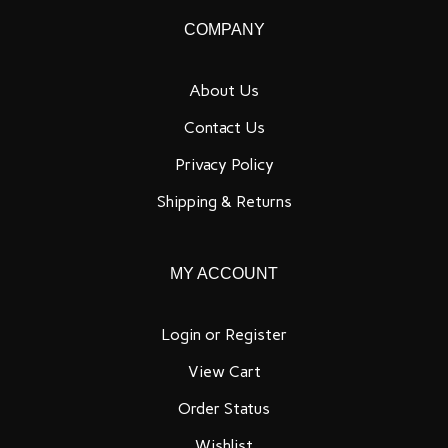
our
COMPANY
newsletter
About Us
Contact Us
Privacy Policy
Shipping
&
Returns
MY ACCOUNT
Login
or
Register
View Cart
Order Status
Wishlist