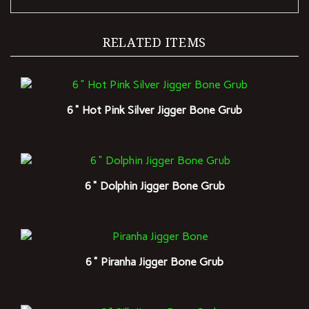
RELATED ITEMS
6" Hot Pink Silver Jigger Bone Grub
6" Dolphin Jigger Bone Grub
6" Piranha Jigger Bone Grub