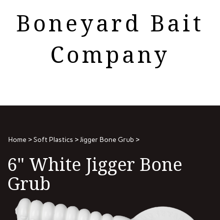
Skip
Boneyard Bait
to
content
Company
Search
View
the
cart
store:
Home
>
Soft Plastics
>
Jigger Bone Grub
>
6" White Jigger Bone
Grub