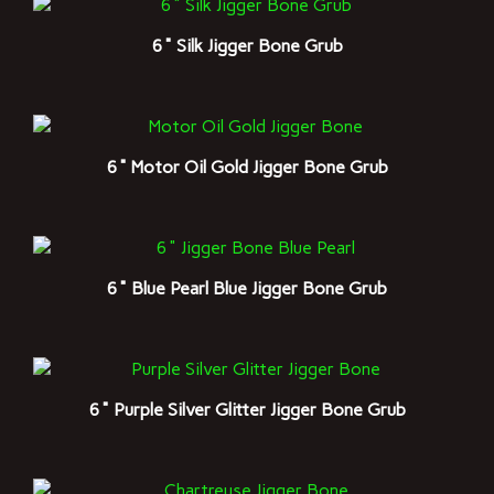
6" Silk Jigger Bone Grub
6" Motor Oil Gold Jigger Bone Grub
6" Blue Pearl Blue Jigger Bone Grub
6" Purple Silver Glitter Jigger Bone Grub