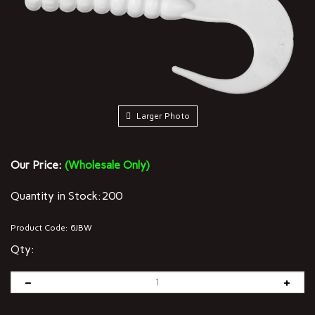
Larger Photo
Our Price:
(Wholesale Only)
Quantity in Stock:200
Product Code:
6JBW
Qty: