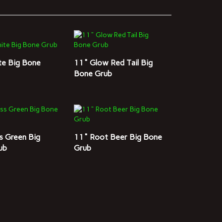
te Big Bone
11" Glow Red Tail Big
Bone Grub
s Green Big
11" Root Beer Big Bone
ub
Grub