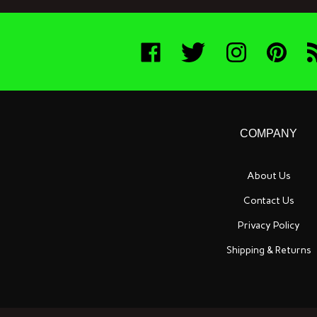
Like
Follow
Follow
Pin
Su
Boneyard
Boneyard
Boneyard
Boneyard
t
Bait
Bait
Bait
Bait
B
Company
Company
Company
Company
Ba
on
on
on
to
C
Facebook
Twitter
Instagram
Pinterest
Bl
COMPANY
About Us
Contact Us
Privacy Policy
Shipping
&
Returns