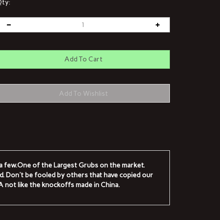
ty:
e a few.One of the Largest Grubs on the market.
ad. Don't be fooled by others that have copied our
.A not like the knockoffs made in China.