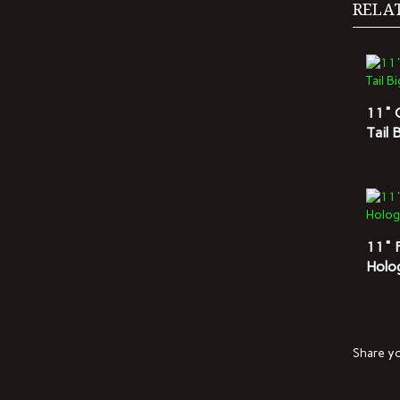
11" 
Tail 
11" 
Holo
Share yo