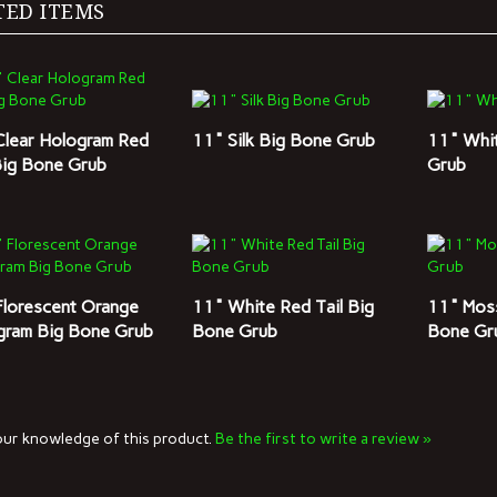
Clear Hologram Red
11" Silk Big Bone Grub
11" Whi
Big Bone Grub
Grub
Florescent Orange
11" White Red Tail Big
11" Mos
gram Big Bone Grub
Bone Grub
Bone Gr
ur knowledge of this product.
Be the first to write a review »