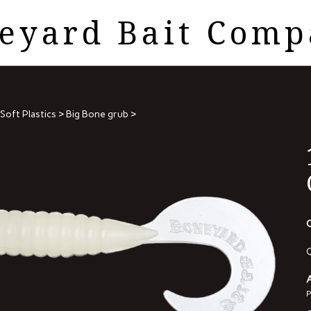
eyard Bait Com
Soft Plastics
>
Big Bone grub
>
O
Q
A
P