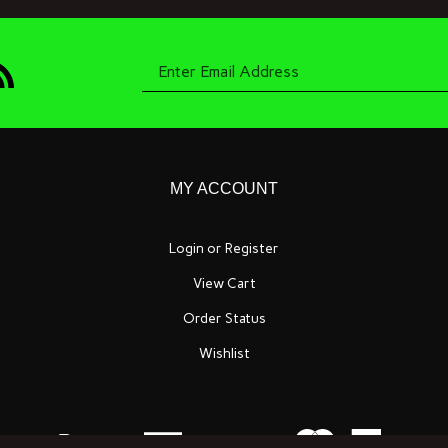
bscribe
Enter
o
oneyard
it
ompany's
og
email
MY ACCOUNT
Login
or
Register
View Cart
address
Order Status
Wishlist
to