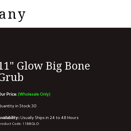
pany
View
cart
11" Glow Big Bone
Grub
ur Price:
(Wholesale Only)
uantity in Stock:30
vailability::
Usually Ships in 24 to 48 Hours
roduct Code:
11BBGLO