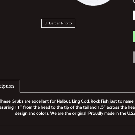
Q
Larger Photo
ription
These Grubs are excellent for Halibut, Ling Cod, Rock Fish just to nam
suring 11" from the head to the tip of the tail and 1.5" across the he
design and colors. We are the original! Proudly made in the U.S
TED ITEMS