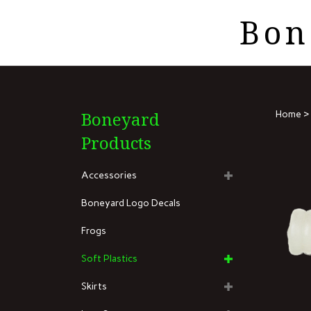
Skip
Bon
to
Search
content
the
store:
Boneyard
Home
>
Products
Accessories
Boneyard Logo Decals
Frogs
Soft Plastics
Skirts