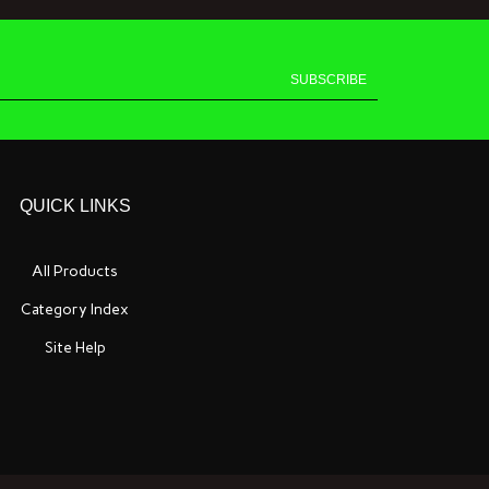
SUBSCRIBE
QUICK LINKS
All Products
Category Index
Site Help