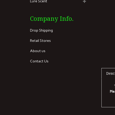
Lure Scent
Company Info.
Drop Shipping
Retail Stores
About us
Contact Us
Desc
Mea
RELA